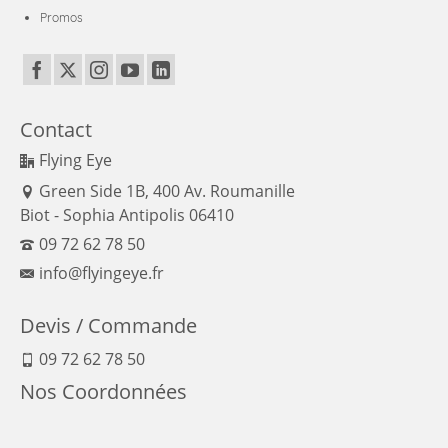
Power
Promos
Board
Contact
Flying Eye
Green Side 1B, 400 Av. Roumanille
Biot - Sophia Antipolis 06410
09 72 62 78 50
info@flyingeye.fr
Devis / Commande
09 72 62 78 50
Nos Coordonnées