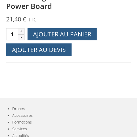
Power Board
21,40
€
TTC
quantité
AJOUTER AU PANIER
de
DJI
AJOUTER AU DEVIS
Phantom
4
RTK
-
RTK
Flat
Cable
Connecting
Drones
the
Accessoires
Central
Formations
Board
Services
and
Actualités