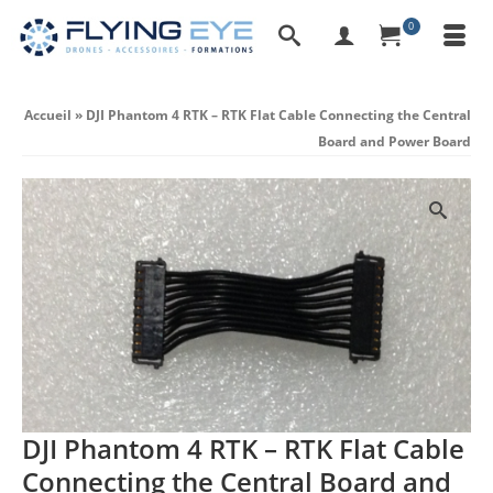
0
Accueil
»
DJI Phantom 4 RTK – RTK Flat Cable Connecting the Central
Board and Power Board
DJI Phantom 4 RTK – RTK Flat Cable
Connecting the Central Board and