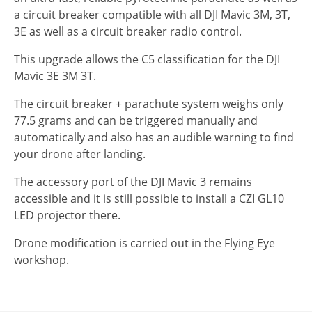
a circuit breaker compatible with all DJI Mavic 3M, 3T,
3E as well as a circuit breaker radio control.
This upgrade allows the C5 classification for the DJI
Mavic 3E 3M 3T.
The circuit breaker + parachute system weighs only
77.5 grams and can be triggered manually and
automatically and also has an audible warning to find
your drone after landing.
The accessory port of the DJI Mavic 3 remains
accessible and it is still possible to install a CZI GL10
LED projector there.
Drone modification is carried out in the Flying Eye
workshop.