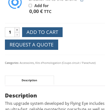
Add for
0,00
€
TTC
Upgrade
ADD TO CART
EU
C5
REQUEST A QUOTE
Parachute
FTS
DJI
Categories:
Accessoires
,
Kits d’homologation (Coupe-circuit / Parachute)
Mavic
3E
3M
Description
3T
quantity
Description
This upgrade system developed by Flying Eye includes
an ultra-fast, reliable pyrotechnic parachute as well as