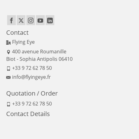
Contact
Flying Eye
400 avenue Roumanille
Biot - Sophia Antipolis 06410
+33 9 72 62 78 50
info@flyingeye.fr
Quotation / Order
+33 9 72 62 78 50
Contact Details