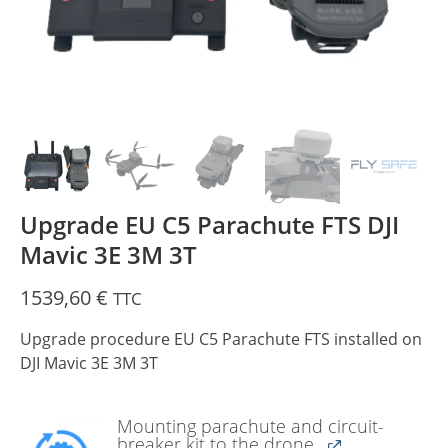
Upgrade EU C5 Parachute FTS DJI
Mavic 3E 3M 3T
1539,60
€
TTC
Upgrade procedure EU C5 Parachute FTS installed on
DJI Mavic 3E 3M 3T
Mounting parachute and circuit-
breaker kit to the drone