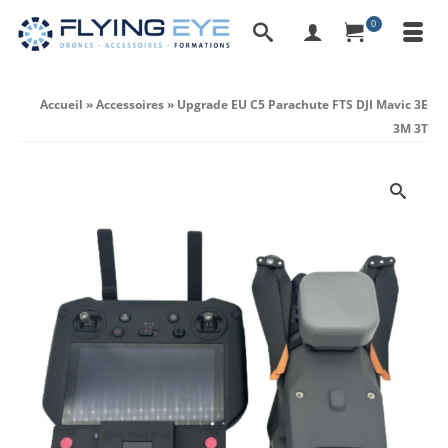
0
Accueil
»
Accessoires
»
Upgrade EU C5 Parachute FTS DJI Mavic 3E
3M 3T