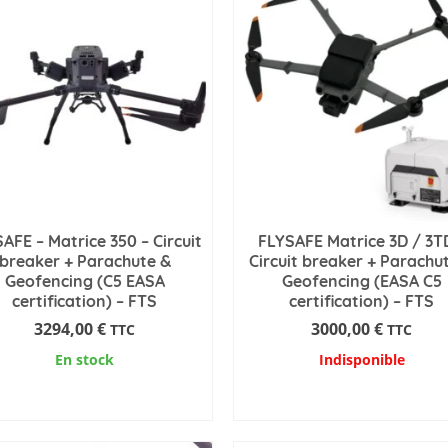
AFE – Matrice 350 – Circuit
FLYSAFE Matrice 3D / 3T
breaker + Parachute &
Circuit breaker + Parachu
Geofencing (C5 EASA
Geofencing (EASA C5
certification) – FTS
certification) – FTS
3294,00
€
3000,00
€
TTC
TTC
En stock
Indisponible
ADD TO CART
READ MORE