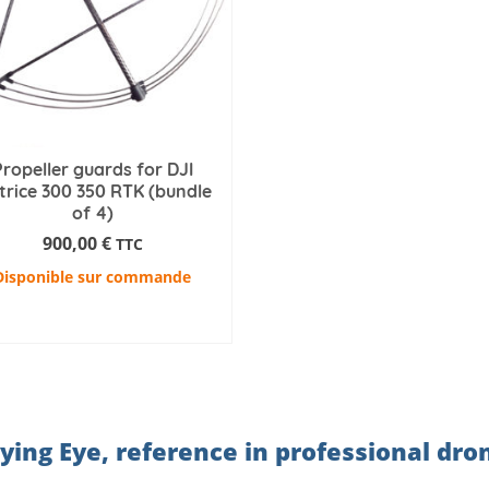
Propeller guards for DJI
rice 300 350 RTK (bundle
of 4)
900,00
€
TTC
Disponible sur commande
ADD TO CART
lying Eye, reference in professional dro