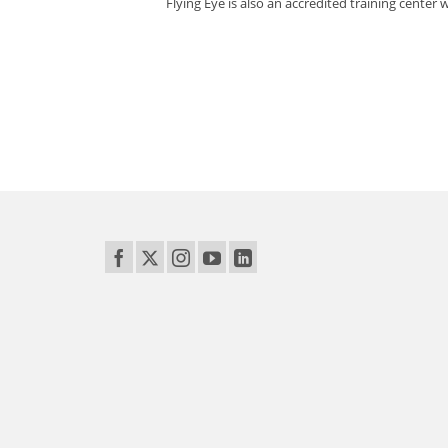
Flying Eye is also an accredited training center w