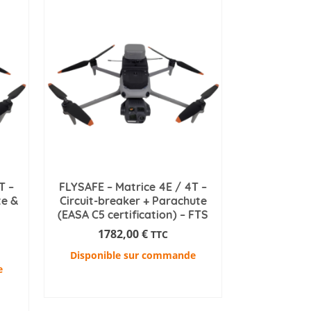
T –
FLYSAFE – Matrice 4E / 4T –
te &
Circuit-breaker + Parachute
(EASA C5 certification) – FTS
1782,00
€
TTC
Disponible sur commande
e
ADD TO CART