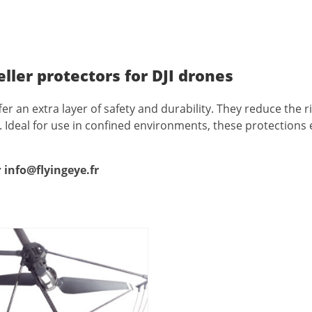
eller protectors for DJI drones
fer an extra layer of safety and durability. They reduce the 
nt. Ideal for use in confined environments, these protection
:
info@flyingeye.fr