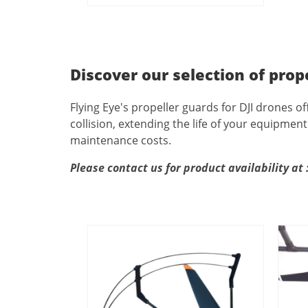
Discover our selection of prop
Flying Eye's propeller guards for DJI drones of
collision, extending the life of your equipme
maintenance costs.
Please contact us for product availability at 