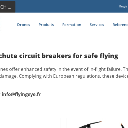
CH ...
Regis
Drones
Produits
Formation
Services
Referenc
chute circuit breakers for safe flying
ones offer enhanced safety in the event of in-flight failure.
 damage. Complying with European regulations, these device
:
info@flyingeye.fr