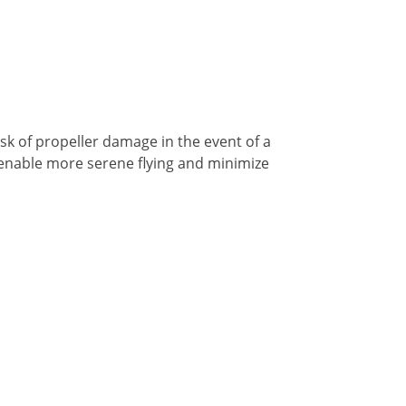
risk of propeller damage in the event of a
s enable more serene flying and minimize