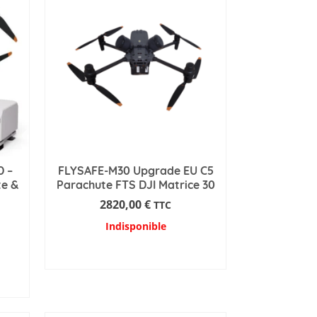
D –
FLYSAFE-M30 Upgrade EU C5
te &
Parachute FTS DJI Matrice 30
2820,00
€
TTC
Indisponible
READ MORE