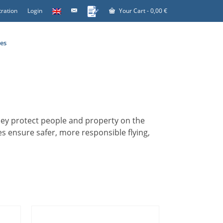
tration
Login
Your Cart
-
0,00
€
es
 They protect people and property on the
s ensure safer, more responsible flying,