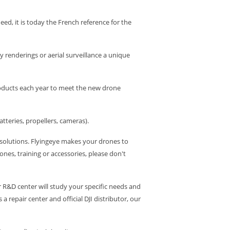
deed, it is today the French reference for the
 renderings or aerial surveillance a unique
products each year to meet the new drone
tteries, propellers, cameras).
e solutions. Flyingeye makes your drones to
nes, training or accessories, please don't
r R&D center will study your specific needs and
repair center and official DJI distributor, our