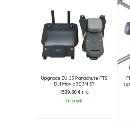
has
multiple
variants.
The
options
may
be
chosen
on
the
product
Upgrade EU C5 Parachute FTS
F
page
DJI Mavic 3E 3M 3T
sy
1539,60
€
TTC
En stock
ADD TO CART