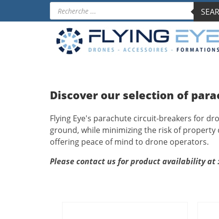
Products
SEAR
search
Discover our selection of para
Flying Eye's parachute circuit-breakers for dr
ground, while minimizing the risk of property
offering peace of mind to drone operators.
Please contact us for product availability at 