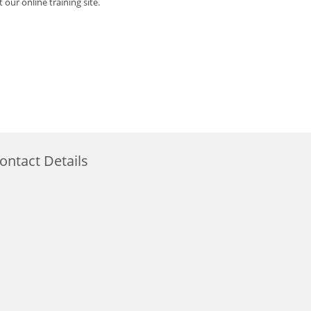
 our online training site.
ontact Details