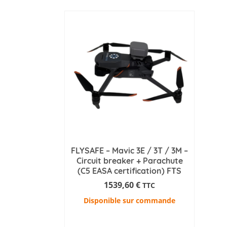
FLYSAFE – Mavic 3E / 3T / 3M –
Circuit breaker + Parachute
(C5 EASA certification) FTS
1539,60
€
TTC
Disponible sur commande
ADD TO CART