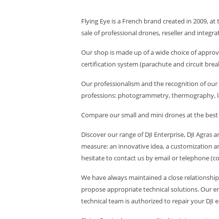
Flying Eye is a French brand created in 2009, at 
sale of professional drones, reseller and integra
Our shop is made up of a wide choice of approv
certification system (parachute and circuit breaker
Our professionalism and the recognition of our 
professions: photogrammetry, thermography, l
Compare our small and mini drones at the best pr
Discover our range of DJI Enterprise, DJI Agras
measure: an innovative idea, a customization an
hesitate to contact us by email or telephone (c
We have always maintained a close relationship 
propose appropriate technical solutions. Our eng
technical team is authorized to repair your DJI