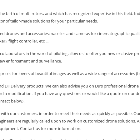
the birth of multi-rotors, and which has recognized expertise in this field. In
tor of tailor-made solutions for your particular needs.
ed drones and accessories: nacelles and cameras for cinematographic quality
), flight controller, etc ...
collaborators in the world of piloting allow us to offer you new exclusive 
aw enforcement and surveillance.
ices for lovers of beautiful images as well as a wide range of accessories (ba
 and DJI Delivery products. We can also advise you on DJI's professional dron
d a modification. If you have any questions or would like a quote on our dro
ontact below).
with our customers, in order to meet their needs as quickly as possible. Ou
ineers are regularly called upon to work on customized drone solutions. As a 
 equipment. Contact us for more information.