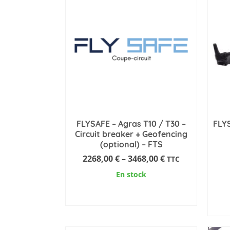
FLYSAFE – Agras T10 / T30 –
FLYS
Circuit breaker + Geofencing
(optional) – FTS
Price
2268,00
€
–
3468,00
€
TTC
range:
En stock
2268,00 €
through
SELECT OPTIONS
3468,00 €
This
product