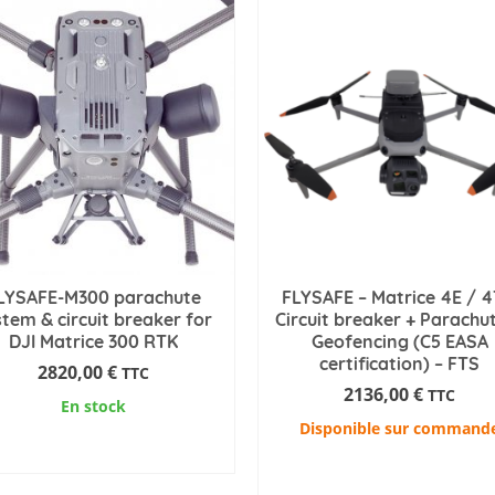
LYSAFE-M300 parachute
FLYSAFE – Matrice 4E / 4
stem & circuit breaker for
Circuit breaker + Parachu
DJI Matrice 300 RTK
Geofencing (C5 EASA
certification) – FTS
2820,00
€
TTC
2136,00
€
TTC
En stock
Disponible sur command
ADD TO CART
ADD TO CART