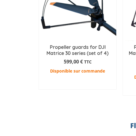
Propeller guards for DJI
Matrice 30 series (set of 4)
Mat
599,00
€
TTC
Disponible sur commande
ADD TO CART
F