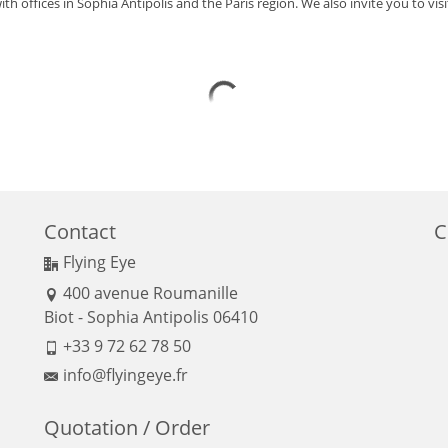
ith offices in Sophia Antipolis and the Paris region. We also invite you to visit
Contact
C
Flying Eye
400 avenue Roumanille
Biot - Sophia Antipolis 06410
+33 9 72 62 78 50
info@flyingeye.fr
Quotation / Order