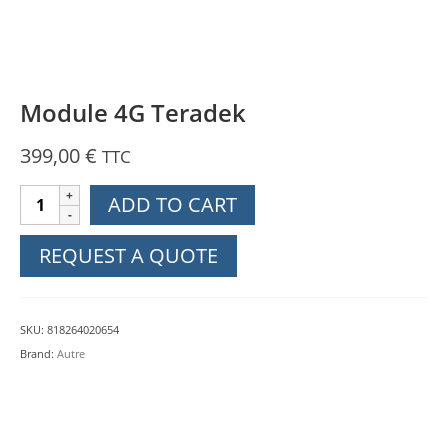
Module 4G Teradek
399,00
€
TTC
Module
ADD TO CART
4G
Teradek
REQUEST A QUOTE
quantity
SKU:
818264020654
Brand:
Autre