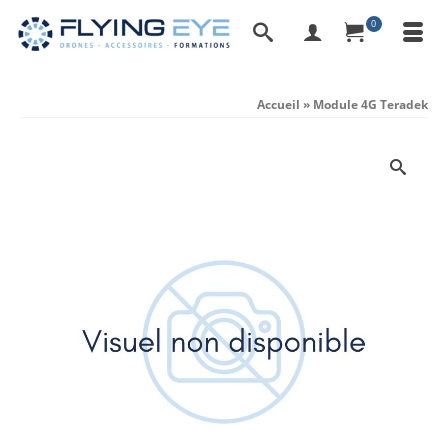
0
Accueil
»
Module 4G Teradek