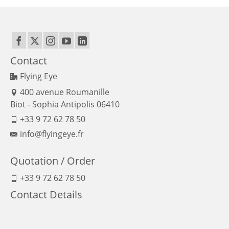
Contact
Flying Eye
400 avenue Roumanille
Biot - Sophia Antipolis 06410
+33 9 72 62 78 50
info@flyingeye.fr
Quotation / Order
+33 9 72 62 78 50
Contact Details