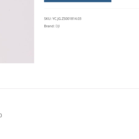
(M4)
DJI
M30
SKU:
YC.JG.ZS001814.03
quantity
Brand:
DJI
0