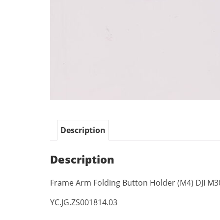
Description
Description
Frame Arm Folding Button Holder (M4) DJI M3
YC.JG.ZS001814.03