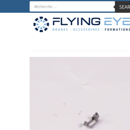
Products
SEAR
search