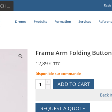
CH ...
Regis
Drones
Produits
Formation
Services
Referenc
Frame Arm Folding Button
12,89
€
TTC
Disponible sur commande
Frame
ADD TO CART
Arm
Folding
Back i
Button
Holder
REQUEST A QUOTE