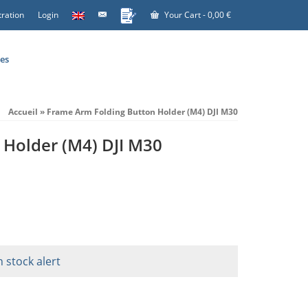
tration
Login
Your Cart
-
0,00
€
es
Accueil
»
Frame Arm Folding Button Holder (M4) DJI M30
 Holder (M4) DJI M30
n stock alert