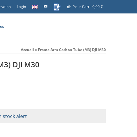
tration
Login
Your Cart
-
0,00
€
es
Accueil
»
Frame Arm Carbon Tube (M3) DJI M30
M3) DJI M30
n stock alert