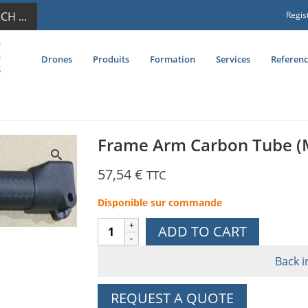
CH ...
Regis
Drones
Produits
Formation
Services
Referenc
Frame Arm Carbon Tube (
57,54
€
TTC
Disponible sur commande
Frame
ADD TO CART
Arm
Carbon
Back i
Tube
(M3)
REQUEST A QUOTE