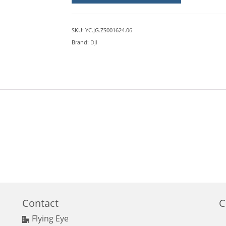
DJI
M30
quantity
SKU:
YC.JG.ZS001624.06
Brand:
DJI
Contact
C
Flying Eye