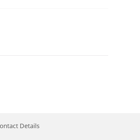
ontact Details