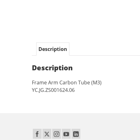
Description
Description
Frame Arm Carbon Tube (M3)
YC.JG.ZS001624.06