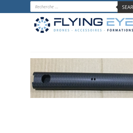
Products
SEAR
search