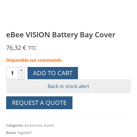
eBee VISION Battery Bay Cover
76,32
€
TTC
Disponible sur commande
eBee
ADD TO CART
VISION
Battery
Back in stock alert
Bay
Cover
REQUEST A QUOTE
quantity
Categories:
Accessoires
,
Autres
Brand:
EagleNXT