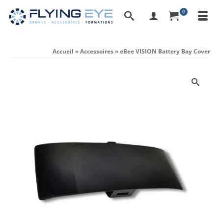
0
Accueil
»
Accessoires
»
eBee VISION Battery Bay Cover