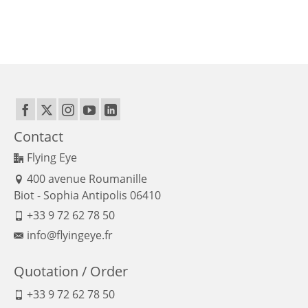
Contact
Flying Eye
400 avenue Roumanille
Biot - Sophia Antipolis 06410
+33 9 72 62 78 50
info@flyingeye.fr
Quotation / Order
+33 9 72 62 78 50