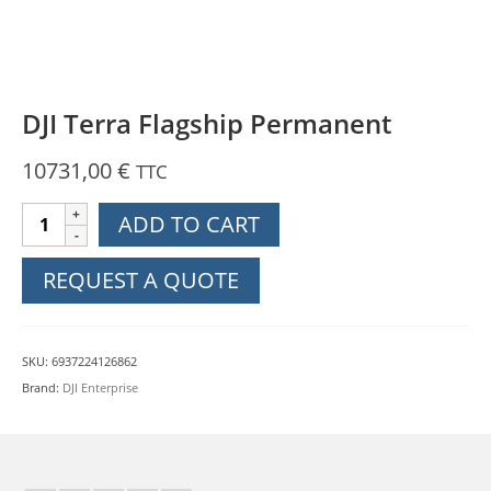
DJI Terra Flagship Permanent
10731,00
€
TTC
DJI
ADD TO CART
Terra
Flagship
REQUEST A QUOTE
Permanent
quantity
SKU:
6937224126862
Brand:
DJI Enterprise