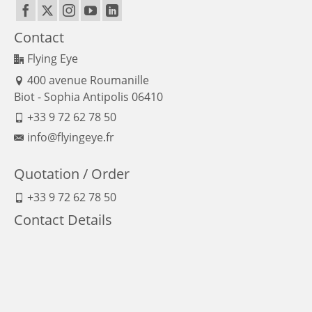
Contact
Flying Eye
400 avenue Roumanille
Biot - Sophia Antipolis 06410
+33 9 72 62 78 50
info@flyingeye.fr
Quotation / Order
+33 9 72 62 78 50
Contact Details