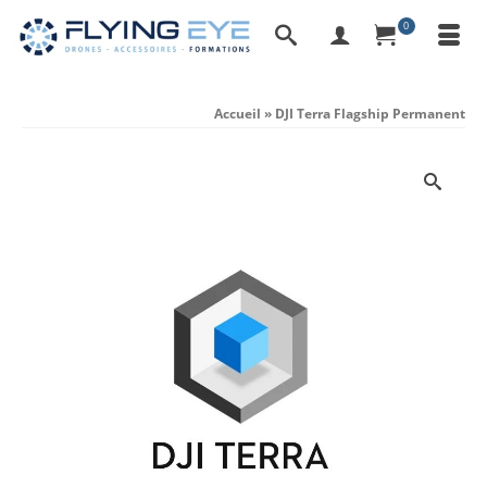
0
Accueil
»
DJI Terra Flagship Permanent