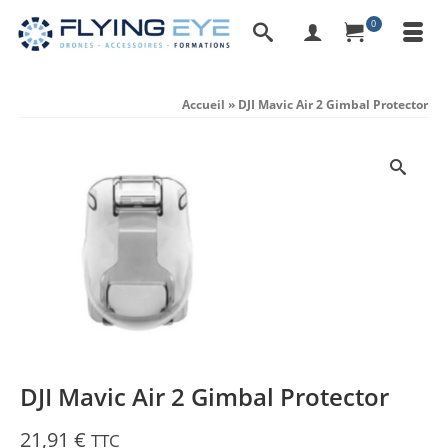
0
Accueil
»
DJI Mavic Air 2 Gimbal Protector
DJI Mavic Air 2 Gimbal Protector
21,91
€
TTC