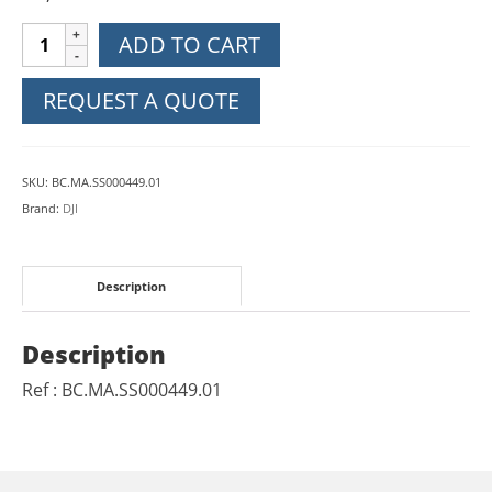
DJI
ADD TO CART
Mavic
Air
REQUEST A QUOTE
2
Gimbal
Protector
SKU:
BC.MA.SS000449.01
quantity
Brand:
DJI
Description
Description
Ref : BC.MA.SS000449.01