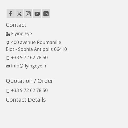
Contact
Flying Eye
400 avenue Roumanille
Biot - Sophia Antipolis 06410
+33 9 72 62 78 50
info@flyingeye.fr
Quotation / Order
+33 9 72 62 78 50
Contact Details