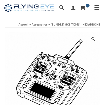
0
Accueil
»
Accessoires
»
[BUNDLE] GCS TX16S – HEXADRONE